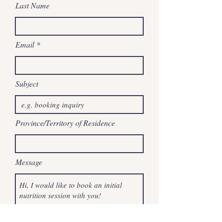
Last Name
Email
Subject
Province/Territory of Residence
Message