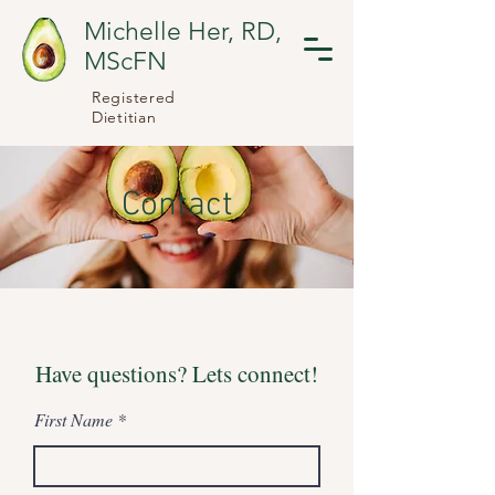
Michelle Her, RD,
MScFN
Registered
Dietitian
Contact
Have questions? Lets connect!
First Name