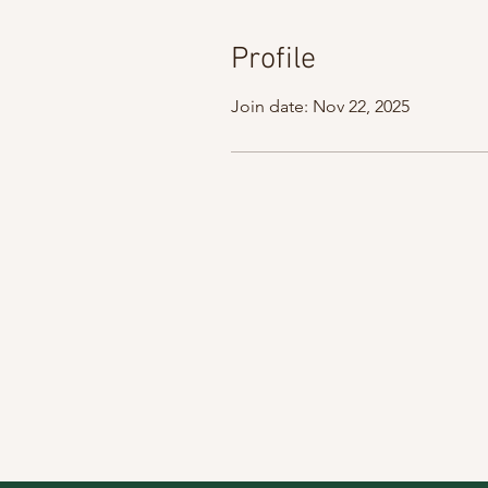
Profile
Join date: Nov 22, 2025