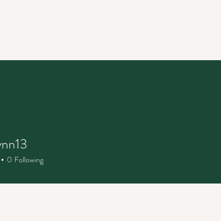
ynn13
n13
0
Following