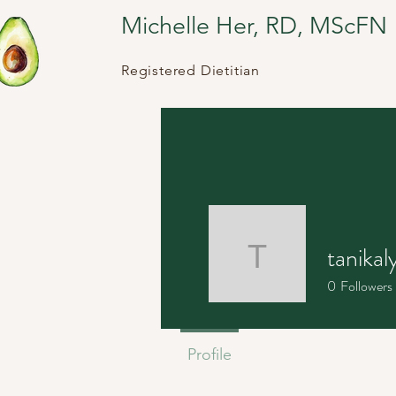
Michelle Her, RD, MScFN
Registered Dietitian
tanikal
tanikalyn
0
Followers
Profile