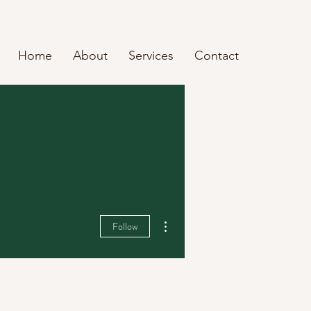
Home
About
Services
Contact
More actions
Follow