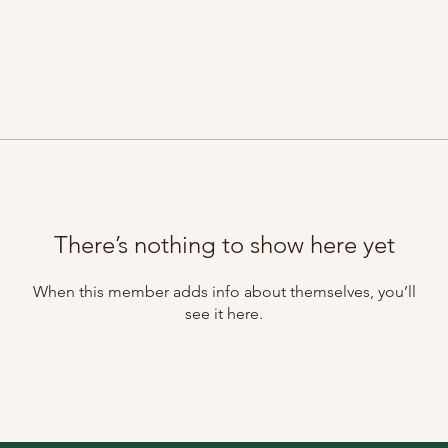
There’s nothing to show here yet
When this member adds info about themselves, you’ll
see it here.